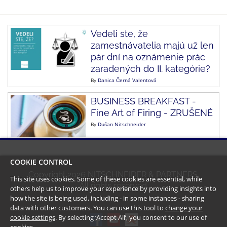
Vedeli ste, že
zamestnávatelia majú už len
pár dní na oznámenie prác
zaradených do II. kategórie?
By
Danica Černá Valentová
BUSINESS BREAKFAST -
Fine Art of Firing - ZRUŠENÉ
By
Dušan Nitschneider
COOKIE CONTROL
Copyright
2026
NITSCHNEIDER & PARTNERS.
This site uses cookies. Some of these cookies are essential, while
All rights reserved.
others help us to improve your experience by providing insights into
how the site is being used, including - in some instances - sharing
data with other customers. You can use this tool to
change your
cookie settings
. By selecting ‘Accept All’, you consent to our use of