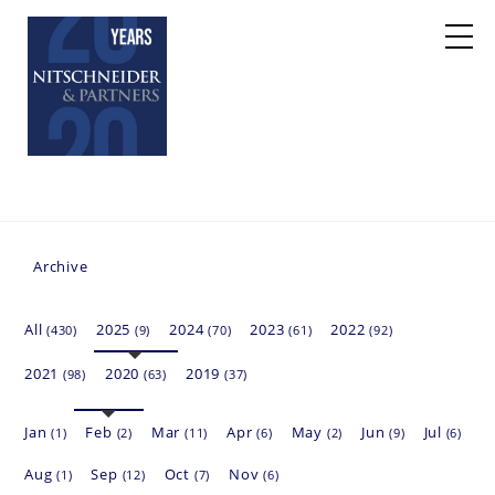
Archive
All
2025
2024
2023
2022
(430)
(9)
(70)
(61)
(92)
2021
2020
2019
(98)
(63)
(37)
Jan
Feb
Mar
Apr
May
Jun
Jul
(1)
(2)
(11)
(6)
(2)
(9)
(6)
Aug
Sep
Oct
Nov
(1)
(12)
(7)
(6)