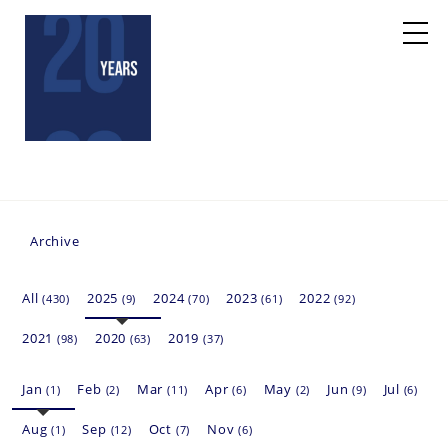
Archive
All
2025
2024
2023
2022
(430)
(9)
(70)
(61)
(92)
2021
2020
2019
(98)
(63)
(37)
Jan
Feb
Mar
Apr
May
Jun
Jul
(1)
(2)
(11)
(6)
(2)
(9)
(6)
Aug
Sep
Oct
Nov
(1)
(12)
(7)
(6)