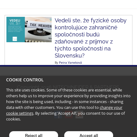
Vedeli ste, že fyzické osoby
kontrolujúce zahraničné
spoločnosti budú
zdaňované z príjmov z
týchto spoločností na
Slovensku?
By
Petra Vaneková
COOKIE CONTROL
Copyright
2026
NITSCHNEIDER & PARTNERS.
This site uses cookies. Some of these cookies are essential, while
All rights reserved.
others help us to improve your experience by providing insights into
how the site is being used, including - in some instances - sharing
data with other customers. You can use this tool to
change your
cookie settings
. By selecting ‘Accept All’, you consent to our use of
cookies.
Reject all
Accept all