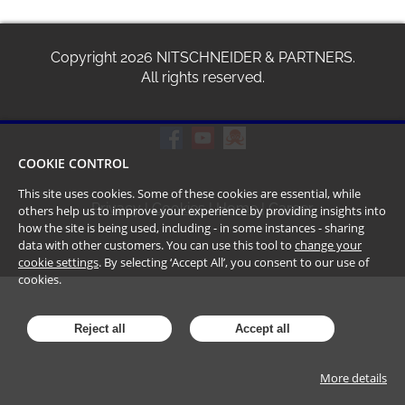
Copyright
2026
NITSCHNEIDER & PARTNERS.
All rights reserved.
COOKIE CONTROL
This site uses cookies. Some of these cookies are essential, while
Privacy
|
Cookies
|
Home
|
Career
others help us to improve your experience by providing insights into
how the site is being used, including - in some instances - sharing
data with other customers. You can use this tool to
change your
cookie settings
. By selecting ‘Accept All’, you consent to our use of
cookies.
Reject all
Accept all
More details