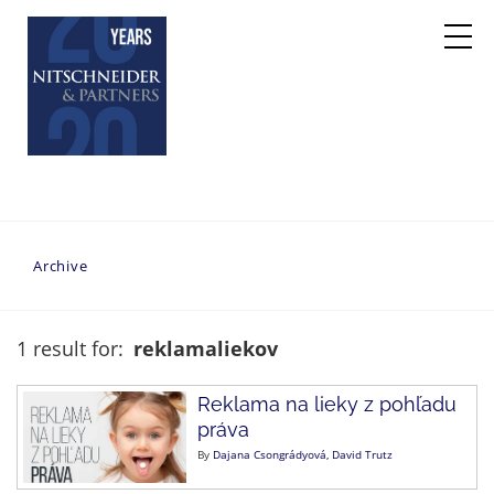
Archive
1 result for:
reklamaliekov
Reklama na lieky z pohľadu
práva
By
Dajana Csongrádyová
David Trutz